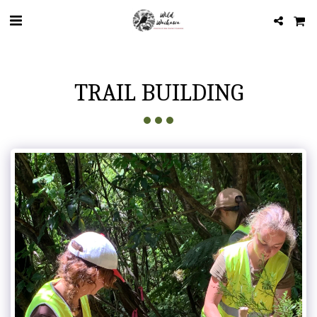
TRAIL BUILDING