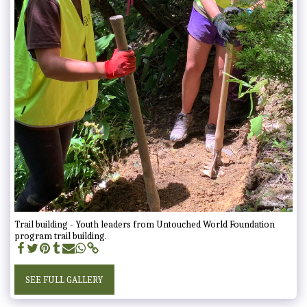
Trail building - Youth leaders from Untouched World Foundation
program trail building.
SEE FULL GALLERY