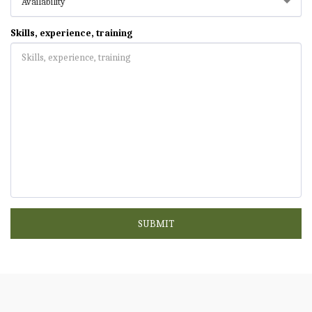
Availability
Skills, experience, training
SUBMIT