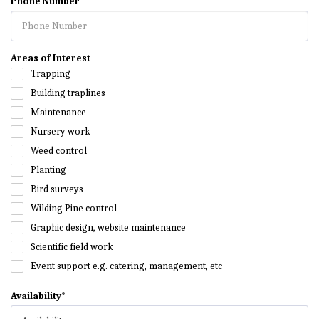
Phone Number
Areas of Interest
Trapping
Building traplines
Maintenance
Nursery work
Weed control
Planting
Bird surveys
Wilding Pine control
Graphic design, website maintenance
Scientific field work
Event support e.g. catering, management, etc
Availability
*