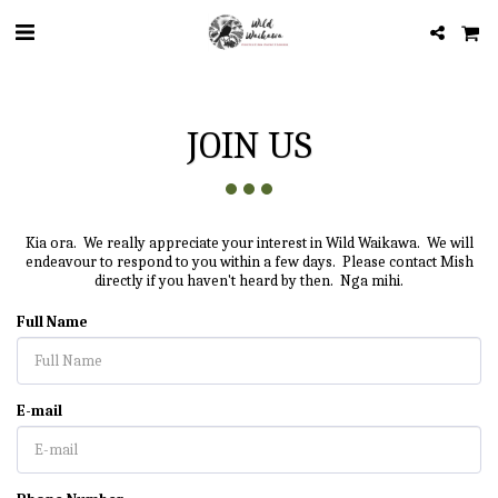
JOIN US
Kia ora. We really appreciate your interest in Wild Waikawa. We will
endeavour to respond to you within a few days. Please contact Mish
directly if you haven't heard by then. Nga mihi.
Full Name
E-mail