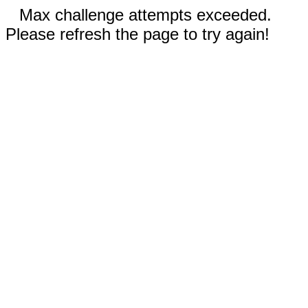
Max challenge attempts exceeded.
Please refresh the page to try again!