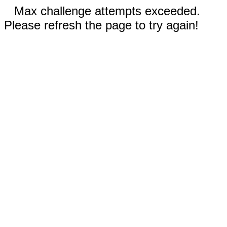
Max challenge attempts exceeded.
Please refresh the page to try again!