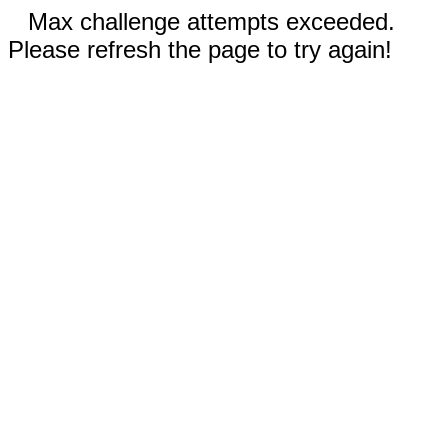
Max challenge attempts exceeded.
Please refresh the page to try again!