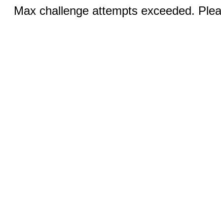
Max challenge attempts exceeded. Pleas