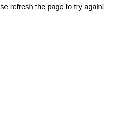
e refresh the page to try again!