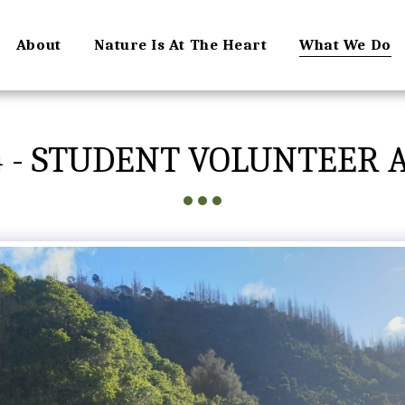
About
Nature Is At The Heart
What We Do
4 - STUDENT VOLUNTEER 