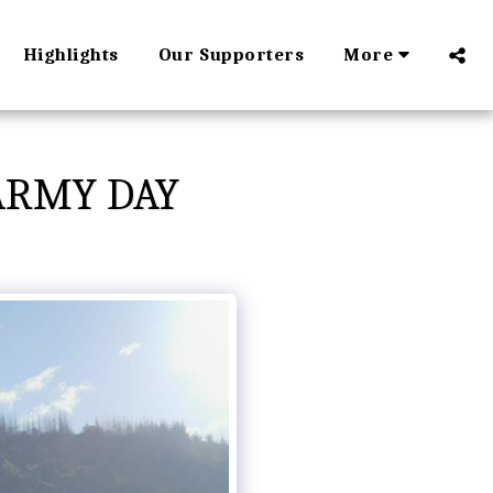
Highlights
Our Supporters
More
ARMY DAY