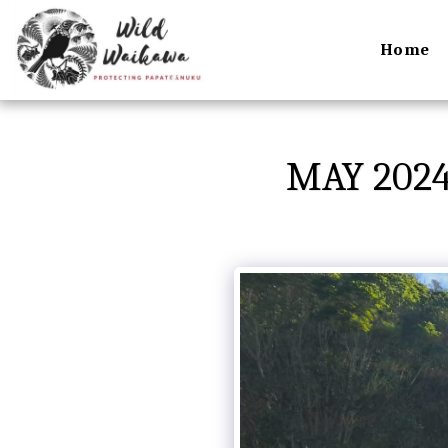
Home
MAY 202