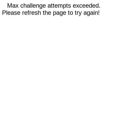
Max challenge attempts exceeded.
Please refresh the page to try again!