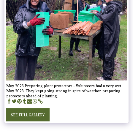
May 2023 Preparing plant protectors - Volunteers had a very wet
May 2023. They kept going strong in spite of weather, preparing
protectors ahead of planting.
SEE FULL GALLERY