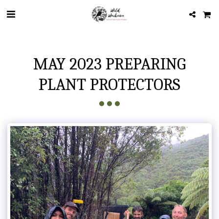
MAY 2023 PREPARING
PLANT PROTECTORS