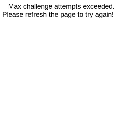
Max challenge attempts exceeded.
Please refresh the page to try again!