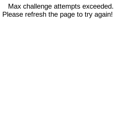
Max challenge attempts exceeded.
Please refresh the page to try again!