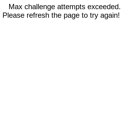
Max challenge attempts exceeded.
Please refresh the page to try again!