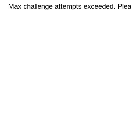
Max challenge attempts exceeded. Pleas