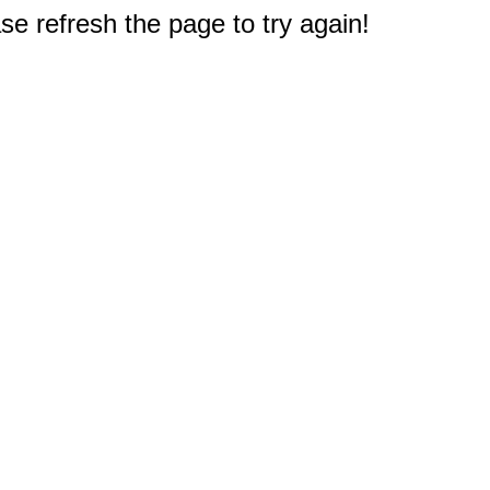
e refresh the page to try again!