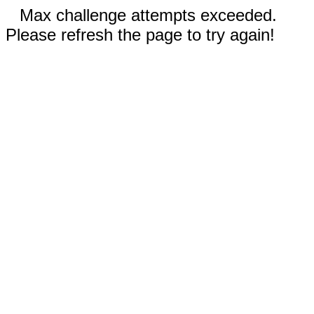
Max challenge attempts exceeded.
Please refresh the page to try again!