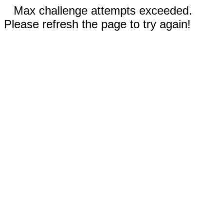
Max challenge attempts exceeded.
Please refresh the page to try again!