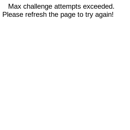
Max challenge attempts exceeded.
Please refresh the page to try again!