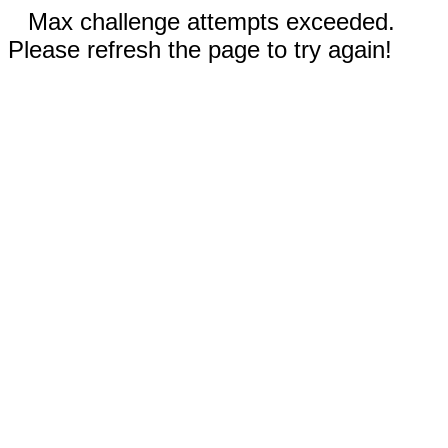
Max challenge attempts exceeded.
Please refresh the page to try again!