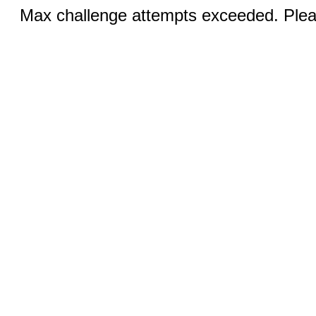
Max challenge attempts exceeded. Pleas