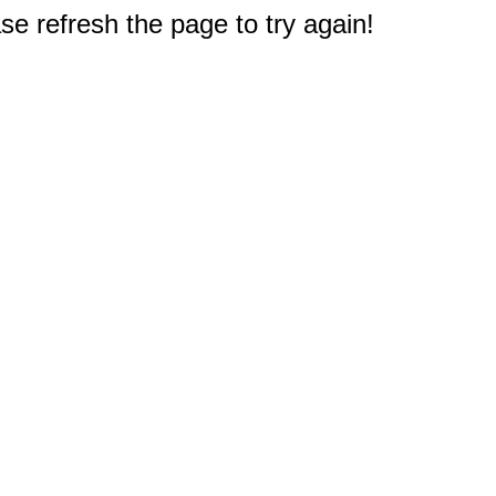
e refresh the page to try again!