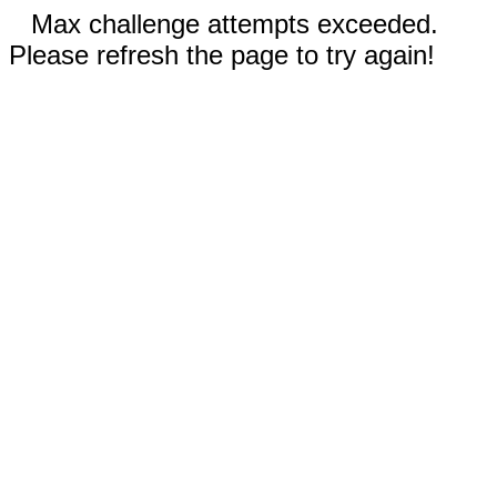
Max challenge attempts exceeded.
Please refresh the page to try again!